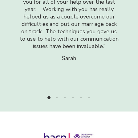
received has helped me no end. It h
our help over the last
make sense of my emotions and wh
with you has really
going through during a very difficult
couple overcome our
my life and has helped me be a st
 put our marriage back
more confident and happier person
chniques you gave us
was so easy to talk to when I re
ith our communication
struggled to express myself
been invaluable.”
I cannot recommend highly enough!
you!!
“
Sarah
Sam