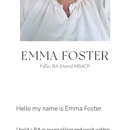
Hello my name is Emma Foster.
I hold a BA in counselling and work within