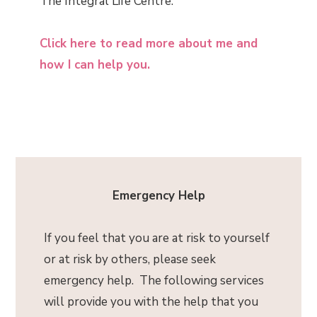
The Integral Life Centre.
Click here to read more about me and
how I can help you.
Emergency Help
If you feel that you are at risk to yourself
or at risk by others, please seek
emergency help. The following services
will provide you with the help that you