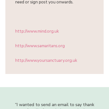
need or sign post you onwards.
http://www.mind.org.uk
http://www.samaritans.org
http://www.yoursanctuary.org.uk
“
I can honestly say that the counse
 an email to say thank