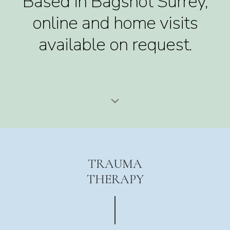
Based in Bagshot Surrey,
online and home visits
available on request.
TRAUMA
THERAPY