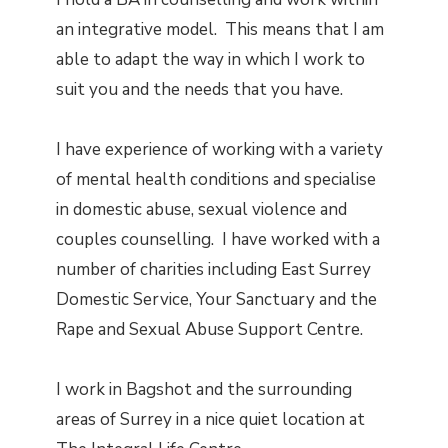
an integrative model. This means that I am
able to adapt the way in which I work to
suit you and the needs that you have.
I have experience of working with a variety
of mental health conditions and specialise
in domestic abuse, sexual violence and
couples counselling. I have worked with a
number of charities including East Surrey
Domestic Service, Your Sanctuary and the
Rape and Sexual Abuse Support Centre.
I work in Bagshot and the surrounding
areas of Surrey in a nice quiet location at