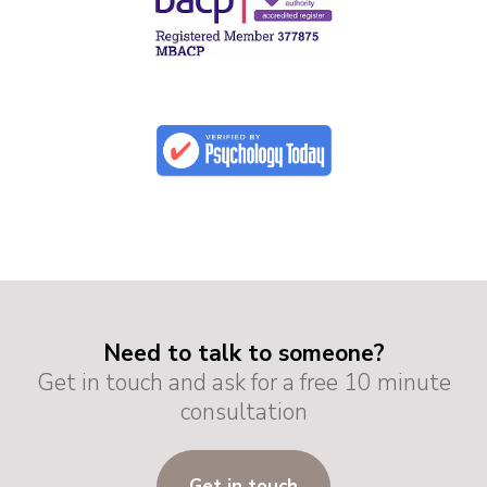
Need to talk to someone?
Get in touch and ask for a free 10 minute
consultation
Get in touch
G