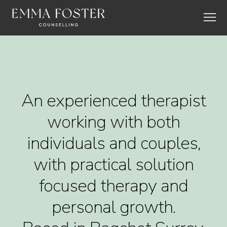
An experienced therapist
working with both
individuals and couples,
with practical solution
focused therapy and
personal growth.